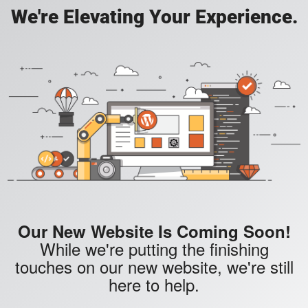
We're Elevating Your Experience.
Our New Website Is Coming Soon!
While we're putting the finishing
touches on our new website, we're still
here to help.