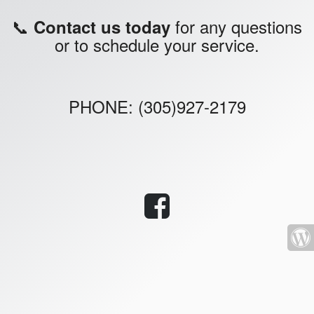
📞
for any questions
Contact us today
or to schedule your service.
PHONE: (305)927-2179