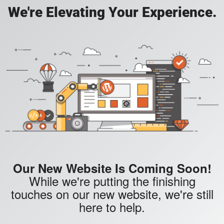
We're Elevating Your Experience.
Our New Website Is Coming Soon!
While we're putting the finishing
touches on our new website, we're still
here to help.