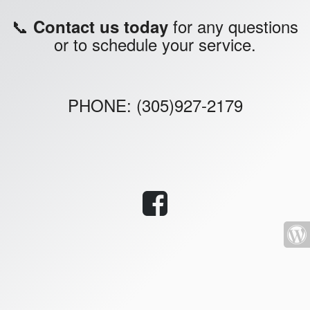
📞
for any questions
Contact us today
or to schedule your service.
PHONE: (305)927-2179