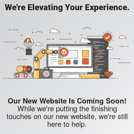
We're Elevating Your Experience.
Our New Website Is Coming Soon!
While we're putting the finishing
touches on our new website, we're still
here to help.