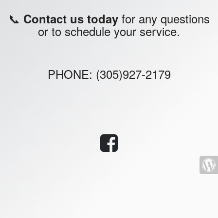
📞
for any questions
Contact us today
or to schedule your service.
PHONE: (305)927-2179