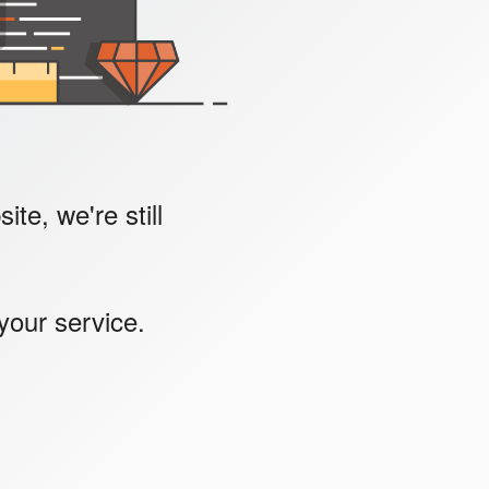
te, we're still
your service.