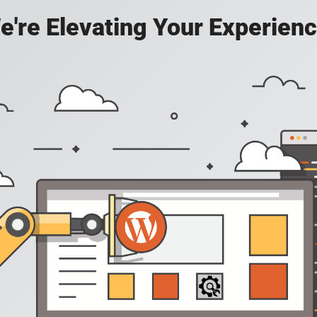
e're Elevating Your Experienc