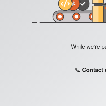
While we're pu
📞
Contact 