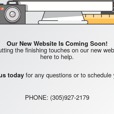
Our New Website Is Coming Soon!
tting the finishing touches on our new websi
here to help.
for any questions or to schedule 
us today
PHONE: (305)927-2179