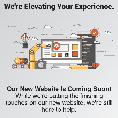
We're Elevating Your Experience.
Our New Website Is Coming Soon!
While we're putting the finishing
touches on our new website, we're still
here to help.