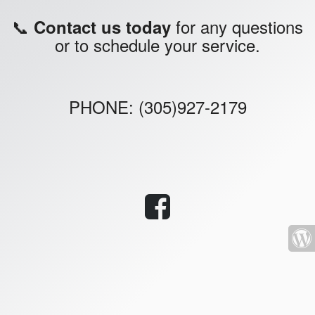
📞
for any questions
Contact us today
or to schedule your service.
PHONE: (305)927-2179