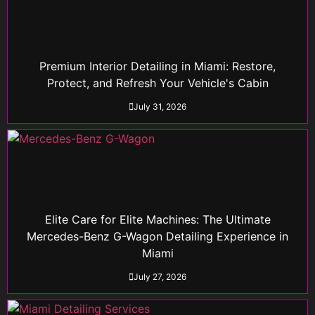
Premium Interior Detailing in Miami: Restore,
Protect, and Refresh Your Vehicle's Cabin
July 31, 2026
Elite Care for Elite Machines: The Ultimate
Mercedes-Benz G-Wagon Detailing Experience in
Miami
July 27, 2026