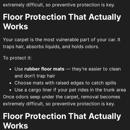
extremely difficult, so preventive protection is key.
Floor Protection That Actually
Works
Your carpet is the most vulnerable part of your car. It
traps hair, absorbs liquids, and holds odors.
To protect it:
Use
rubber floor mats
— they’re easier to clean
and don’t trap hair
Choose mats with raised edges to catch spills
Use a cargo liner if your pet rides in the trunk area
Once odors seep under the carpet, removal becomes
extremely difficult, so preventive protection is key.
Floor Protection That Actually
Works