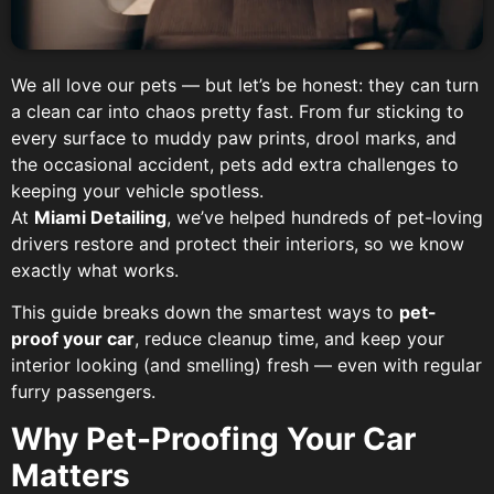
We all love our pets — but let’s be honest: they can turn
a clean car into chaos pretty fast. From fur sticking to
every surface to muddy paw prints, drool marks, and
the occasional accident, pets add extra challenges to
keeping your vehicle spotless.
At
Miami Detailing
, we’ve helped hundreds of pet-loving
drivers restore and protect their interiors, so we know
exactly what works.
This guide breaks down the smartest ways to
pet-
proof your car
, reduce cleanup time, and keep your
interior looking (and smelling) fresh — even with regular
furry passengers.
Why Pet-Proofing Your Car
Matters