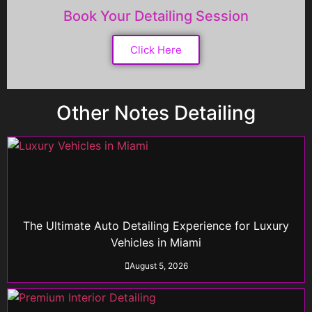
Book Your Detailing Session
Click Here
Other Notes Detailing
The Ultimate Auto Detailing Experience for Luxury
Vehicles in Miami
August 5, 2026