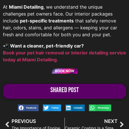
At
Miami Detailing
, we understand the unique
challenges pet owners face. Our interior packages
include
pet-specific treatments
that safely remove
hair, odors, stains, and allergens — keeping your car
fresh and comfortable for both you and your pet.
📲
Want a cleaner, pet-friendly car?
Book your pet hair removal or interior detailing service
today at Miami Detailing.
BOOK NOW
Shared Post
Facebook
Twitter
LinkedIn
WhatsApp
PREVIOUS
NEXT
The Importance of Engine Detailing in Miami
Ceramic Coating Is a Smart Investment for Your Car – Miami Detailing