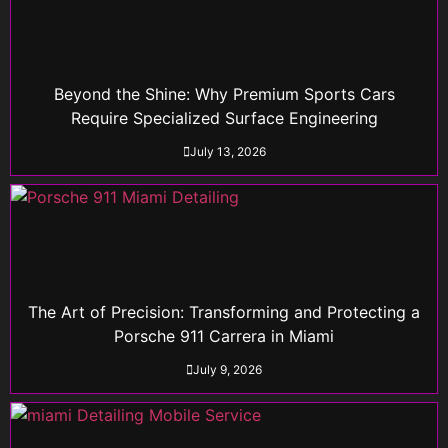
Beyond the Shine: Why Premium Sports Cars
Require Specialized Surface Engineering
July 13, 2026
The Art of Precision: Transforming and Protecting a
Porsche 911 Carrera in Miami
July 9, 2026