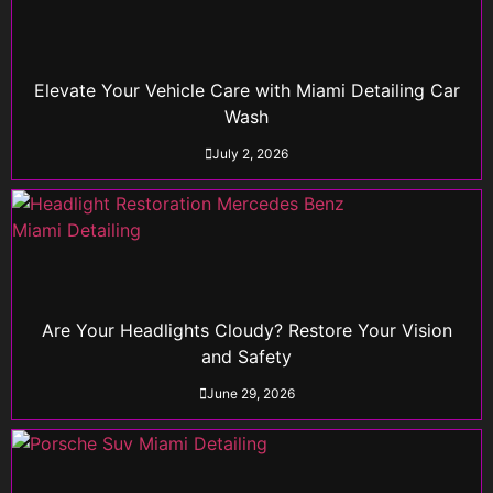
Elevate Your Vehicle Care with Miami Detailing Car
Wash
July 2, 2026
Are Your Headlights Cloudy? Restore Your Vision
and Safety
June 29, 2026