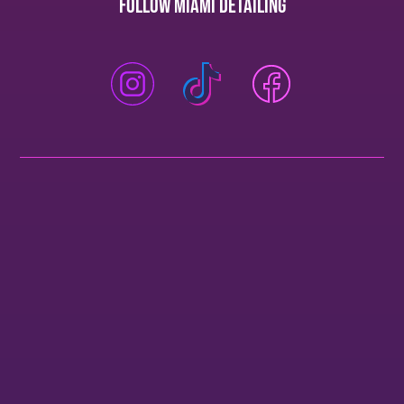
Follow Miami Detailing