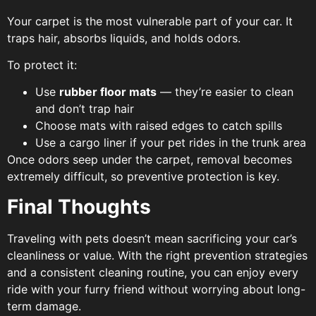
Your carpet is the most vulnerable part of your car. It
traps hair, absorbs liquids, and holds odors.
To protect it:
Use
rubber floor mats
— they’re easier to clean
and don’t trap hair
Choose mats with raised edges to catch spills
Use a cargo liner if your pet rides in the trunk area
Once odors seep under the carpet, removal becomes
extremely difficult, so preventive protection is key.
Final Thoughts
Traveling with pets doesn’t mean sacrificing your car’s
cleanliness or value. With the right prevention strategies
and a consistent cleaning routine, you can enjoy every
ride with your furry friend without worrying about long-
term damage.