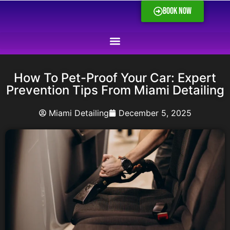
BOOK NOW
How To Pet-Proof Your Car: Expert
Prevention Tips From Miami Detailing
Miami Detailing
December 5, 2025