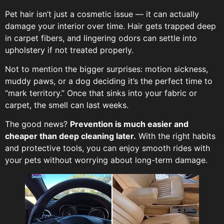
Pet hair isn’t just a cosmetic issue — it can actually
damage your interior over time. Hair gets trapped deep
in carpet fibers, and lingering odors can settle into
upholstery if not treated properly.
Not to mention the bigger surprises: motion sickness,
muddy paws, or a dog deciding it’s the perfect time to
“mark territory.” Once that sinks into your fabric or
carpet, the smell can last weeks.
The good news?
Prevention is much easier and
cheaper than deep cleaning later.
With the right habits
and protective tools, you can enjoy smooth rides with
your pets without worrying about long-term damage.