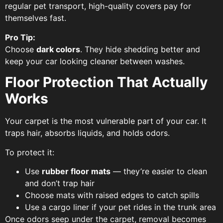
regular pet transport, high-quality covers pay for
themselves fast.
Pro Tip:
Choose
dark colors
. They hide shedding better and
keep your car looking cleaner between washes.
Floor Protection That Actually
Works
Your carpet is the most vulnerable part of your car. It
traps hair, absorbs liquids, and holds odors.
To protect it:
Use
rubber floor mats
— they’re easier to clean
and don’t trap hair
Choose mats with raised edges to catch spills
Use a cargo liner if your pet rides in the trunk area
Once odors seep under the carpet, removal becomes