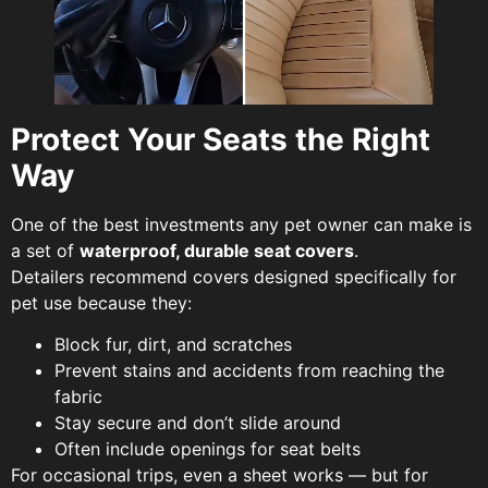
Protect Your Seats the Right
Way
One of the best investments any pet owner can make is
a set of
waterproof, durable seat covers
.
Detailers recommend covers designed specifically for
pet use because they:
Block fur, dirt, and scratches
Prevent stains and accidents from reaching the
fabric
Stay secure and don’t slide around
Often include openings for seat belts
For occasional trips, even a sheet works — but for