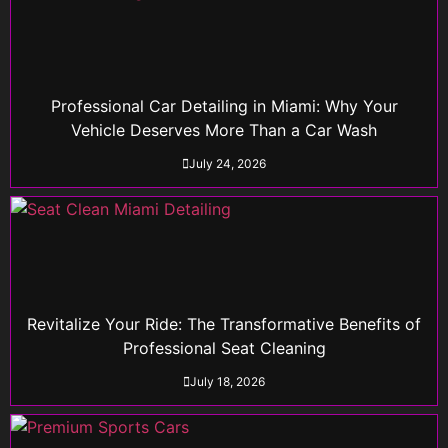
Professional Car Detailing in Miami: Why Your
Vehicle Deserves More Than a Car Wash
July 24, 2026
Revitalize Your Ride: The Transformative Benefits of
Professional Seat Cleaning
July 18, 2026