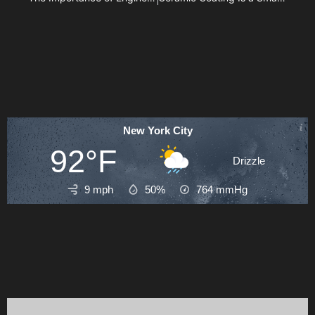
New York City
92°F
Drizzle
9 mph
50%
764
mmHg