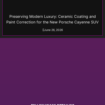
Preserving Modern Luxury: Ceramic Coating and
Paint Correction for the New Porsche Cayenne SUV
June 26, 2026