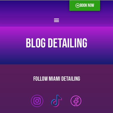
BOOK NOW
blog Detailing
Follow Miami Detailing