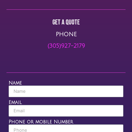
Get a quote
PHONE
(305)927-2179
Name
Email
Phone or mobile Number