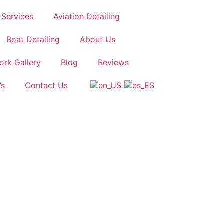
Services
Aviation Detailing
Boat Detailing
About Us
ork Gallery
Blog
Reviews
’s
Contact Us