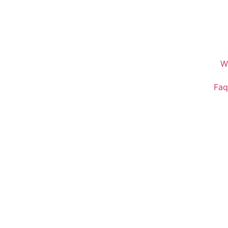
W
Faq