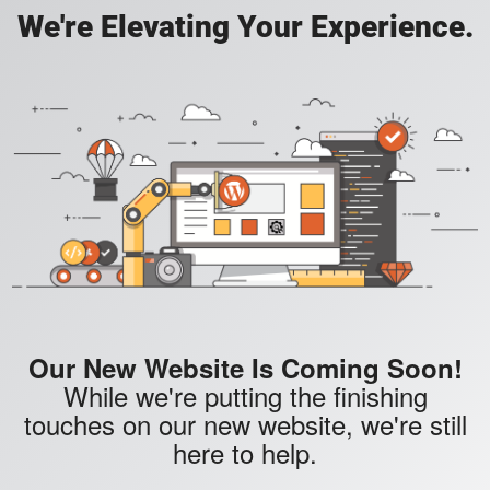
We're Elevating Your Experience.
Our New Website Is Coming Soon!
While we're putting the finishing
touches on our new website, we're still
here to help.