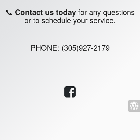
📞
for any questions
Contact us today
or to schedule your service.
PHONE: (305)927-2179