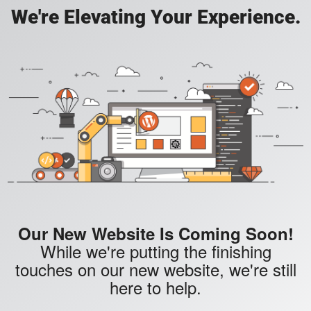
We're Elevating Your Experience.
Our New Website Is Coming Soon!
While we're putting the finishing
touches on our new website, we're still
here to help.