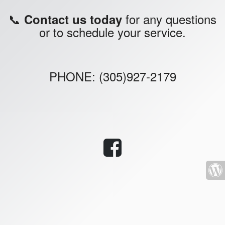
📞
for any questions
Contact us today
or to schedule your service.
PHONE: (305)927-2179